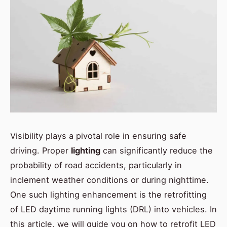
Visibility plays a pivotal role in ensuring safe
driving. Proper
lighting
can significantly reduce the
probability of road accidents, particularly in
inclement weather conditions or during nighttime.
One such lighting enhancement is the retrofitting
of LED daytime running lights (DRL) into vehicles. In
this article, we will guide you on how to retrofit LED