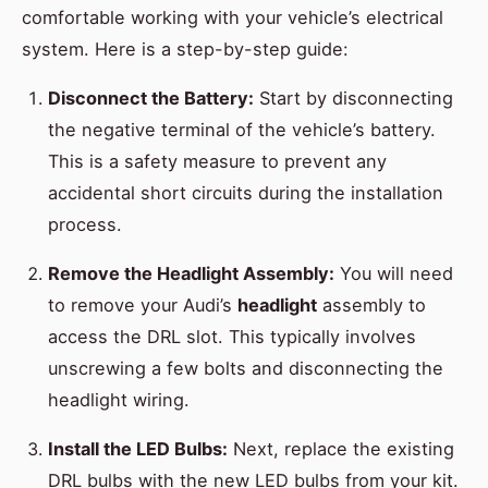
comfortable working with your vehicle’s electrical
system. Here is a step-by-step guide:
Disconnect the Battery:
Start by disconnecting
the negative terminal of the vehicle’s battery.
This is a safety measure to prevent any
accidental short circuits during the installation
process.
Remove the Headlight Assembly:
You will need
to remove your Audi’s
headlight
assembly to
access the DRL slot. This typically involves
unscrewing a few bolts and disconnecting the
headlight wiring.
Install the LED Bulbs:
Next, replace the existing
DRL bulbs with the new LED bulbs from your kit.