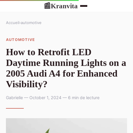
Kranvita
📰
Accueil
›
automotive
AUTOMOTIVE
How to Retrofit LED
Daytime Running Lights on a
2005 Audi A4 for Enhanced
Visibility?
Gabrielle — October 1, 2024 — 6 min de lecture