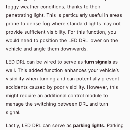
foggy weather conditions, thanks to their
penetrating light. This is particularly useful in areas
prone to dense fog where standard lights may not
provide sufficient visibility. For this function, you
would need to position the LED DRL lower on the
vehicle and angle them downwards.
LED DRL can be wired to serve as
turn signals
as
well. This added function enhances your vehicle’s
visibility when turning and can potentially prevent
accidents caused by poor visibility. However, this
might require an additional control module to
manage the switching between DRL and turn
signal.
Lastly, LED DRL can serve as
parking lights
. Parking