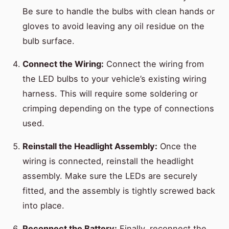
Be sure to handle the bulbs with clean hands or
gloves to avoid leaving any oil residue on the
bulb surface.
Connect the Wiring:
Connect the wiring from
the LED bulbs to your vehicle’s existing wiring
harness. This will require some soldering or
crimping depending on the type of connections
used.
Reinstall the Headlight Assembly:
Once the
wiring is connected, reinstall the headlight
assembly. Make sure the LEDs are securely
fitted, and the assembly is tightly screwed back
into place.
Reconnect the Battery:
Finally, reconnect the