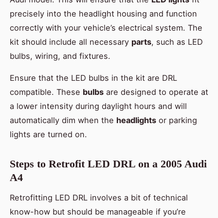
precisely into the headlight housing and function
correctly with your vehicle’s electrical system. The
kit should include all necessary
parts
, such as LED
bulbs, wiring, and fixtures.
Ensure that the LED bulbs in the kit are DRL
compatible. These
bulbs
are designed to operate at
a lower intensity during daylight hours and will
automatically dim when the
headlights
or parking
lights are turned on.
Steps to Retrofit LED DRL on a 2005 Audi
A4
Retrofitting LED DRL involves a bit of technical
know-how but should be manageable if you’re