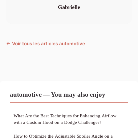
Gabrielle
← Voir tous les articles automotive
automotive — You may also enjoy
What Are the Best Techniques for Enhancing Airflow
with a Custom Hood on a Dodge Challenger?
How to Optimize the Adjustable Spoiler Angle on a