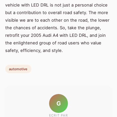
vehicle with LED DRL is not just a personal choice
but a contribution to overall road safety. The more
visible we are to each other on the road, the lower
the chances of accidents. So, take the plunge,
retrofit your 2005 Audi A4 with LED DRL, and join
the enlightened group of road users who value
safety, efficiency, and style.
automotive
G
ECRIT PAR