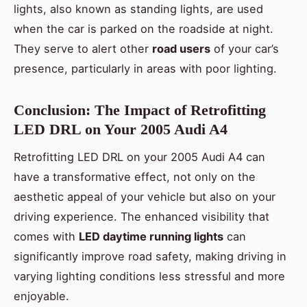
lights, also known as standing lights, are used
when the car is parked on the roadside at night.
They serve to alert other
road users
of your car’s
presence, particularly in areas with poor lighting.
Conclusion: The Impact of Retrofitting
LED DRL on Your 2005 Audi A4
Retrofitting LED DRL on your 2005 Audi A4 can
have a transformative effect, not only on the
aesthetic appeal of your vehicle but also on your
driving experience. The enhanced visibility that
comes with
LED daytime running lights
can
significantly improve road safety, making driving in
varying lighting conditions less stressful and more
enjoyable.